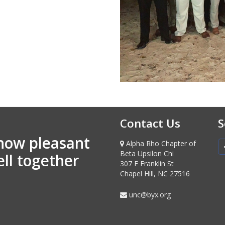
Contact Us
S
how pleasant
Alpha Rho Chapter of
Beta Upsilon Chi
ell together
307 E Franklin St
Chapel Hill, NC 27516
unc@byx.org