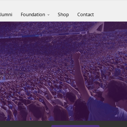
lumni
Foundation
Shop
Contact