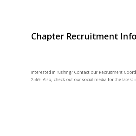
Chapter Recruitment Inf
Interested in rushing? Contact our Recruitment Coord
2569. Also, check out our social media for the latest 