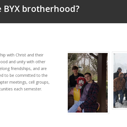
he BYX brotherhood?
ip with Christ and their
hood and unity with other
felong friendships, and are
ed to be committed to the
apter meetings, cell groups,
rtunities each semester.