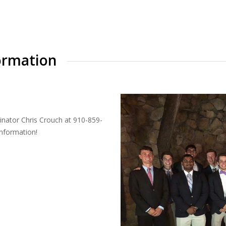
ormation
inator Chris Crouch at 910-859-
information!