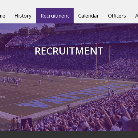
me
History
Recruitment
Calendar
Officers
A
RECRUITMENT