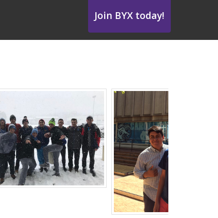
Join BYX today!