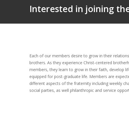
Interested in joining t
Each of our members desire to grow in their relationsh
brothers. As they experience Christ-centered brother
members, they learn to grow in their faith, develop li
equipped for post-graduate life. Members are expect
different aspects of the fraternity including weekly ch
social parties, as well philanthropic and service oppo