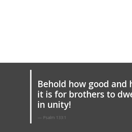
Behold how good and 
it is for brothers to dw
in unity!
Psalm 133:1