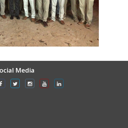
ocial Media