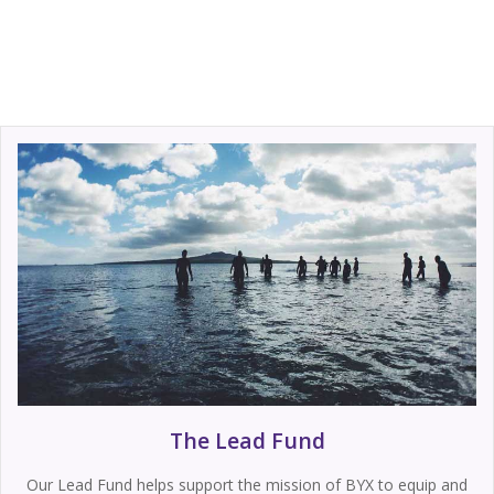
The Lead Fund
Our Lead Fund helps support the mission of BYX to equip and