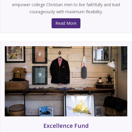
empower college Christian men to live faithfully and lead
courageously with maximum flexibility.
Read More
Excellence Fund