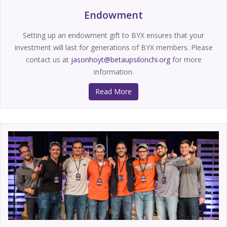
Endowment
Setting up an endowment gift to BYX ensures that your
investment will last for generations of BYX members. Please
contact us at
jasonhoyt@betaupsilonchi.org
for more
information.
Read More