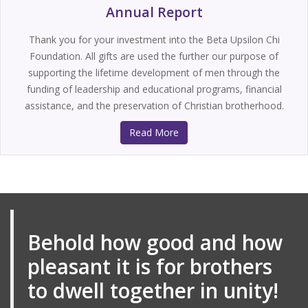
Annual Report
Thank you for your investment into the Beta Upsilon Chi
Foundation. All gifts are used the further our purpose of
supporting the lifetime development of men through the
funding of leadership and educational programs, financial
assistance, and the preservation of Christian brotherhood.
Read More
Behold how good and how
pleasant it is for brothers
to dwell together in unity!