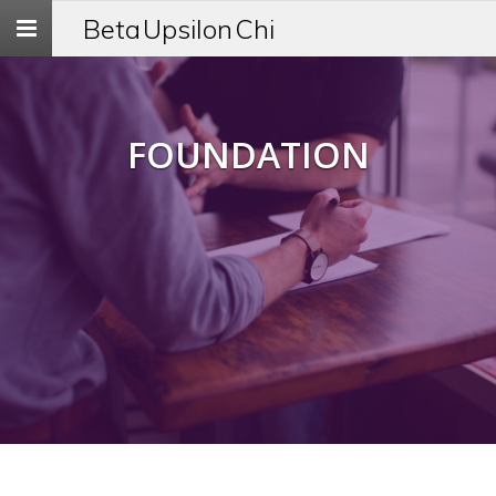
Toggle
Beta Upsilon Chi
navigation
FOUNDATION