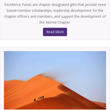
Excellence Funds are chapter designated gifts that provide need
based member scholarships, leadership development for the
chapter officers and members, and support the development of
the Alumni Chapter.
Read More